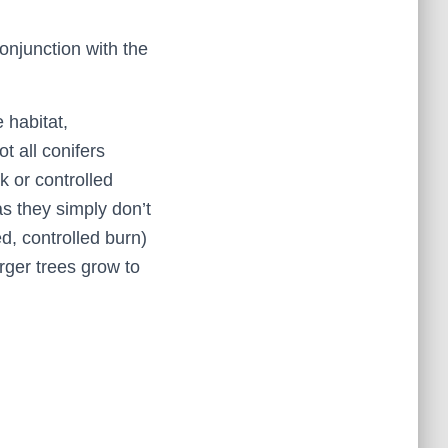
njunction with the
 habitat,
t all conifers
k or controlled
as they simply don’t
ed, controlled burn)
rger trees grow to