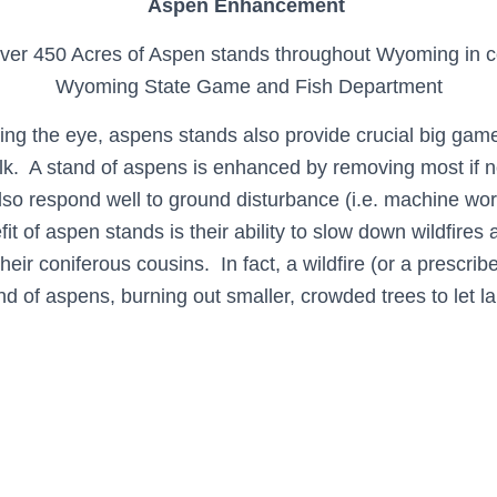
Aspen Enhancement
ver 450 Acres of Aspen stands throughout Wyoming in co
Wyoming State Game and Fish Department
sing the eye, aspens stands also provide crucial big game
elk. A stand of aspens is enhanced by removing most if no
lso respond well to ground disturbance (i.e. machine wor
fit of aspen stands is their ability to slow down wildfires 
their coniferous cousins. In fact, a wildfire (or a prescrib
 of aspens, burning out smaller, crowded trees to let la