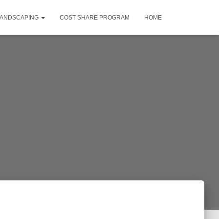
LANDSCAPING
COST SHARE PROGRAM
HOME