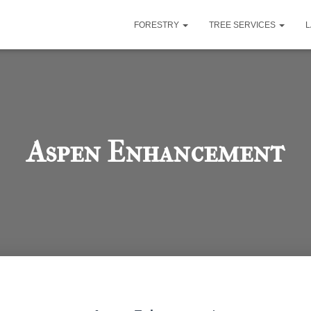
FORESTRY
TREE SERVICES
Aspen Enhancement