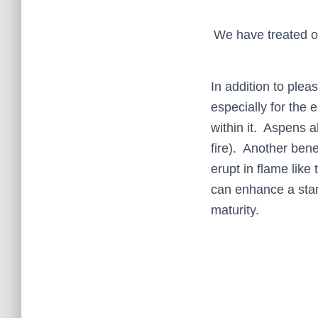
We have treated o
In addition to plea
especially for the 
within it. Aspens a
fire). Another bene
erupt in flame like 
can enhance a stand
maturity.