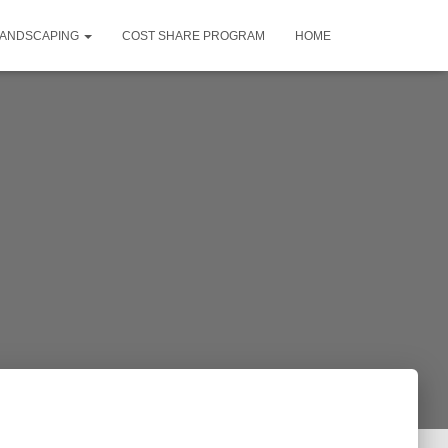
LANDSCAPING
COST SHARE PROGRAM
HOME