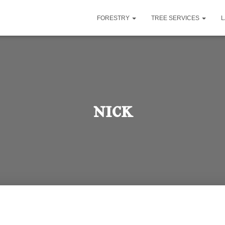
FORESTRY
TREE SERVICES
nick