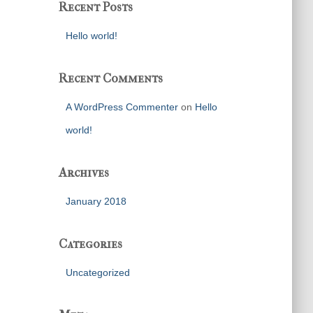
Recent Posts
Hello world!
Recent Comments
A WordPress Commenter
on
Hello
world!
Archives
January 2018
Categories
Uncategorized